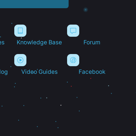
es
Knowledge Base
Forum
log
Video Guides
Facebook