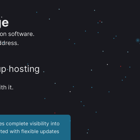
ge
ion software.
ddress.
up hosting
th it.
es complete visibility into
ted with flexible updates