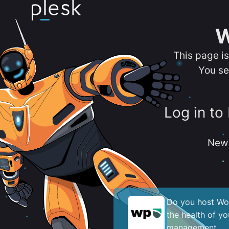
W
This page i
You se
Log in to
New 
Do you host Wor
the health of y
management.