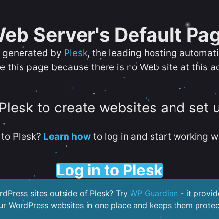
eb Server's Default Pa
s generated by
Plesk
, the leading hosting automat
e this page because there is no Web site at this a
 Plesk to create websites and set 
to Plesk?
Learn how
to log in and start working wi
Log in to Plesk
dPress sites outside of Plesk? Try
WP Guardian
- it provid
our WordPress websites in one place and keeps them protec