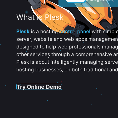
What is Plesk
Plesk
is a hosting
control panel
with simpl
server, website and web apps management t
designed to help web professionals manag
other services through a comprehensive an
Plesk is about intelligently managing serv
hosting businesses, on both traditional and
Try Online Demo