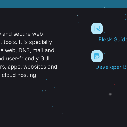
e and secure web
Plesk Guid
ools. It is specially
e web, DNS, mail and
d user-friendly GUI.
ers, apps, websites and
Developer B
 cloud hosting.